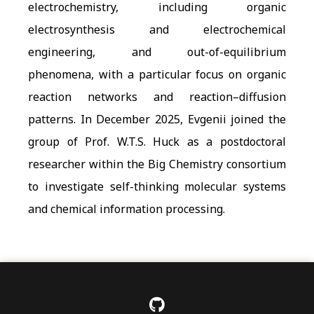
electrochemistry, including organic
electrosynthesis and electrochemical
engineering, and out-of-equilibrium
phenomena, with a particular focus on organic
reaction networks and reaction–diffusion
patterns. In December 2025, Evgenii joined the
group of Prof. W.T.S. Huck as a postdoctoral
researcher within the Big Chemistry consortium
to investigate self-thinking molecular systems
and chemical information processing.