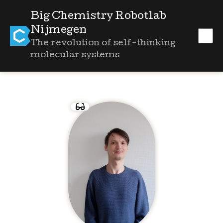
Big Chemistry Robotlab
Nijmegen
The revolution of self-thinking
molecular systems