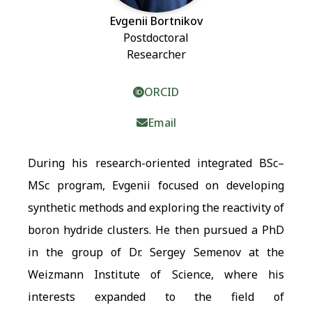
Evgenii Bortnikov
Postdoctoral
Researcher
ORCID
Email
During his research-oriented integrated BSc–
MSc program, Evgenii focused on developing
synthetic methods and exploring the reactivity of
boron hydride clusters. He then pursued a PhD
in the group of Dr. Sergey Semenov at the
Weizmann Institute of Science, where his
interests expanded to the field of